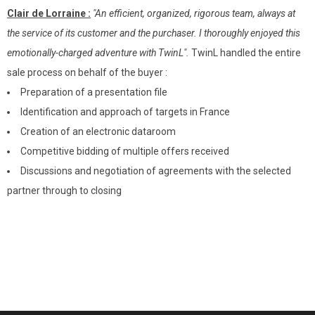
Clair de Lorraine :
"An efficient, organized, rigorous team, always at
the service of its customer and the purchaser. I thoroughly enjoyed this
emotionally-charged adventure with TwinL".
TwinL handled the entire
sale process on behalf of the buyer :
Preparation of a presentation file
Identification and approach of targets in France
Creation of an electronic dataroom
Competitive bidding of multiple offers received
Discussions and negotiation of agreements with the selected
partner through to closing