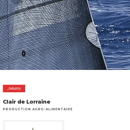
_Industry
Clair de Lorraine
PRODUCTION AGRO-ALIMENTAIRE