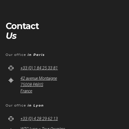
Contact
Us
Our office
in Paris
+33 (0) 1 84 25 33 81
42 avenue Montaigne
75008 PARIS
France
Our office
in Lyon
+33 (0) 4 28 29 62 13