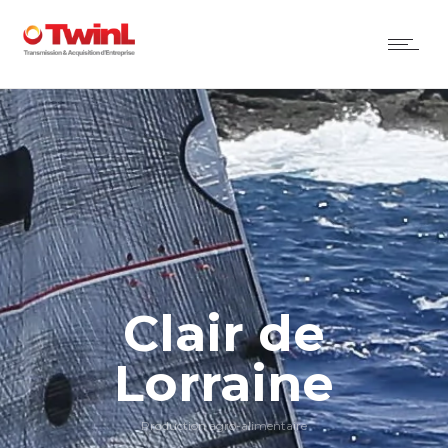
Clair de
Lorraine
Production agro-alimentaire