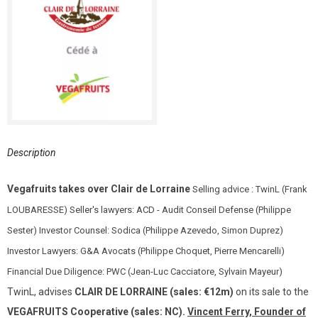
Description
Vegafruits takes over Clair de Lorraine
Selling advice : TwinL (Frank
LOUBARESSE) Seller's lawyers: ACD - Audit Conseil Defense (Philippe
Sester) Investor Counsel: Sodica (Philippe Azevedo, Simon Duprez)
Investor Lawyers: G&A Avocats (Philippe Choquet, Pierre Mencarelli)
Financial Due Diligence: PWC (Jean-Luc Cacciatore, Sylvain Mayeur)
TwinL, advises
CLAIR DE LORRAINE (sales: €12m)
on its sale to the
VEGAFRUITS Cooperative (sales: NC).
Vincent Ferry, Founder of