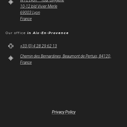
WTC Lyon – Tour Oxygène
10-12 bld Vivier Merle
69003 Lyon
France
Our office
in Aix-En-Provence
+33 (0) 4 28 29 62 13
Chemin des Bernardines, Beaumont de Pertuis, 84120,
France
Privacy Policy